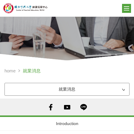
就業消息
home
就業消息
Introduction