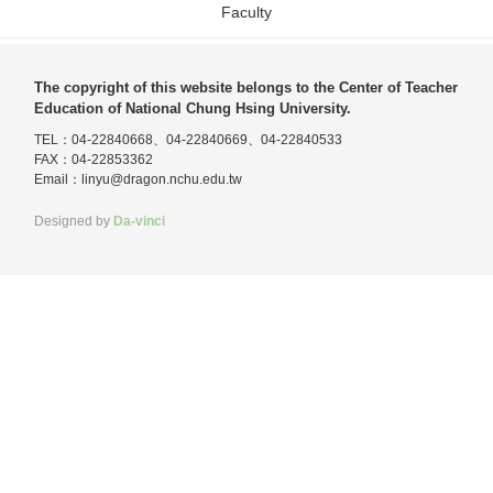
Faculty
The copyright of this website belongs to the Center of Teacher
Education of National Chung Hsing University.
TEL：04-22840668、04-22840669、04-22840533
FAX：04-22853362
Email：
linyu@dragon.nchu.edu.tw
Designed by
Da-vinci