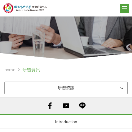
研習資訊
home
研習資訊
Introduction