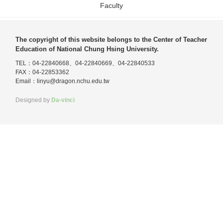
Faculty
The copyright of this website belongs to the Center of Teacher
Education of National Chung Hsing University.
TEL：04-22840668、04-22840669、04-22840533
FAX：04-22853362
Email：
linyu@dragon.nchu.edu.tw
Designed by
Da-vinci