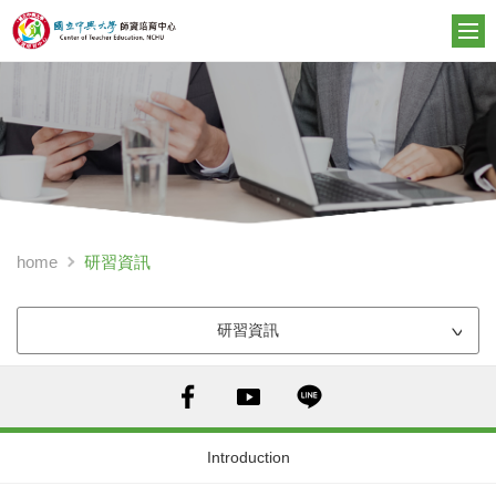
研習資訊
home
研習資訊
Introduction