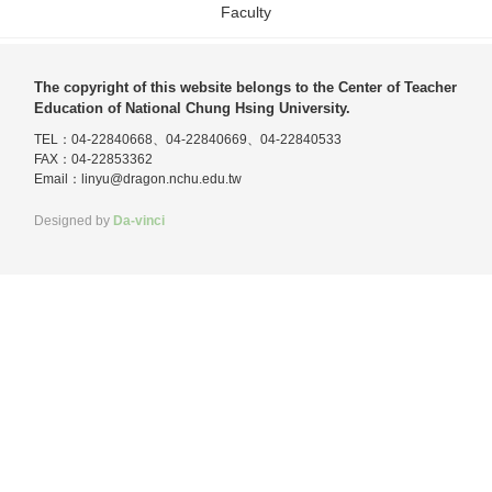
Faculty
The copyright of this website belongs to the Center of Teacher
Education of National Chung Hsing University.
TEL：04-22840668、04-22840669、04-22840533
FAX：04-22853362
Email：
linyu@dragon.nchu.edu.tw
Designed by
Da-vinci