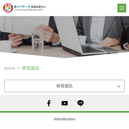
研習資訊
home
研習資訊
Introduction