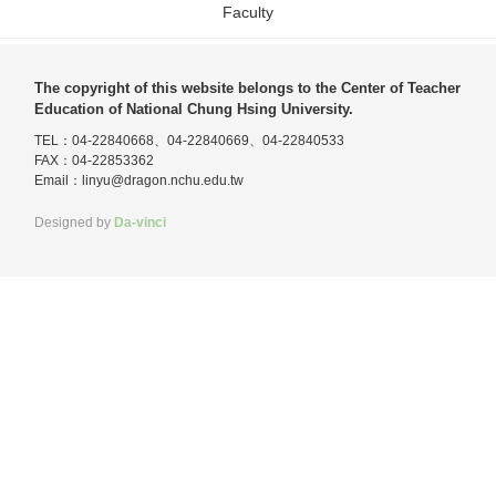
Faculty
The copyright of this website belongs to the Center of Teacher
Education of National Chung Hsing University.
TEL：04-22840668、04-22840669、04-22840533
FAX：04-22853362
Email：
linyu@dragon.nchu.edu.tw
Designed by
Da-vinci