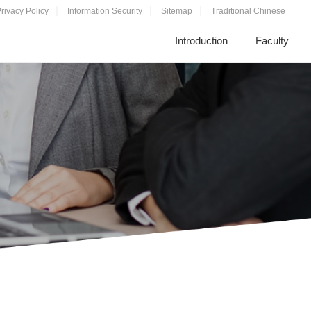
rivacy Policy
Information Security
Sitemap
Traditional Chinese
Introduction
Faculty