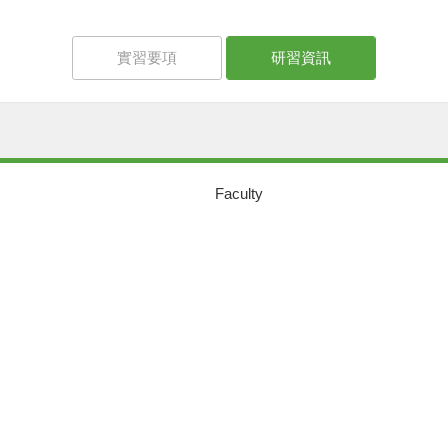
實習要項
研習資訊
Faculty