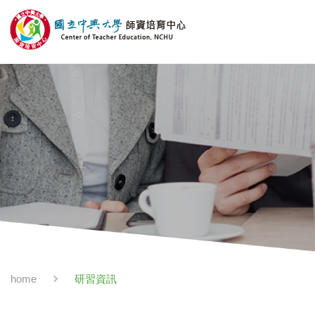
研習資訊
home