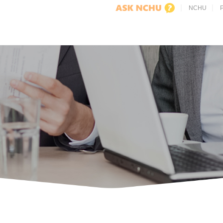
NCHU
P