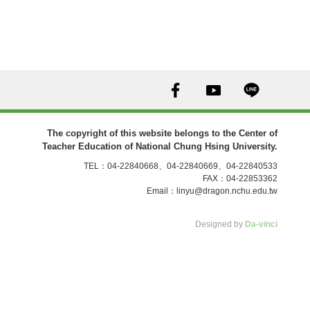
The copyright of this website belongs to the Center of
Teacher Education of National Chung Hsing University.
TEL：04-22840668、04-22840669、04-22840533
FAX：04-22853362
Email：
linyu@dragon.nchu.edu.tw
Designed by
Da-vinci