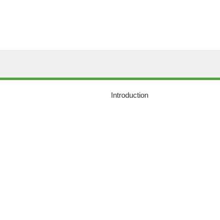
Introduction