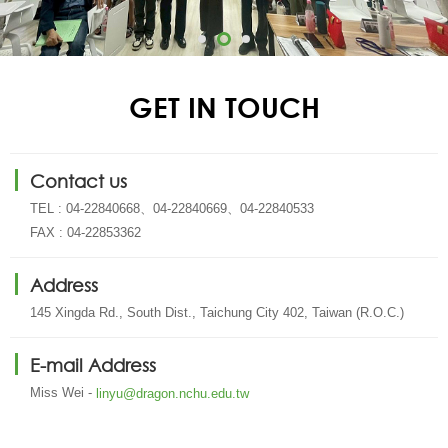
GET IN TOUCH
Contact us
TEL : 04-22840668、04-22840669、04-22840533
FAX : 04-22853362
Address
145 Xingda Rd., South Dist., Taichung City 402, Taiwan (R.O.C.)
E-mail Address
Miss Wei -
linyu@dragon.nchu.edu.tw